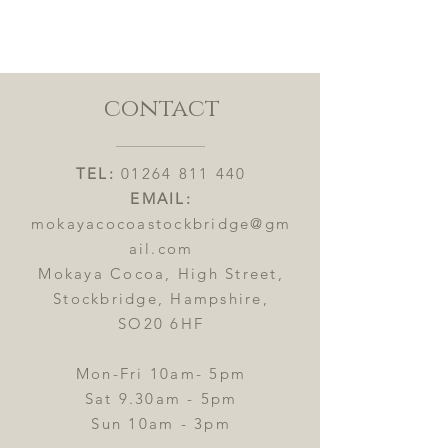
contact
TEL:
01264 811 440
EMAIL:
mokayacocoastockbridge@gm
ail.com
Mokaya Cocoa, High Street,
Stockbridge, Hampshire,
SO20 6HF
Mon-Fri 10am- 5pm
Sat 9.30am - 5pm
Sun 10am - 3pm