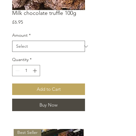
Milk chocolate truffle 100g
Price
£6.95
Amount
*
Quantity
*
Add to Cart
Buy Now
Best Seller
Best Seller