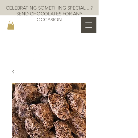
CELEBRATING SOMETHING SPECIAL ...?
SEND CHOCOLATES FOR ANY
OCCASION
MOKAYA COCOA