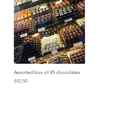
Assorted box of 45 chocolates
Assorted box of 36 choc
Price
Price
£42.50
£36.00