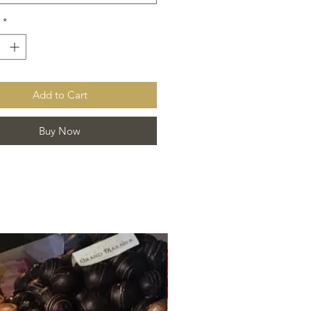
*
Add to Cart
Buy Now
Best Seller