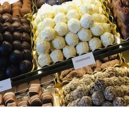
Quick View