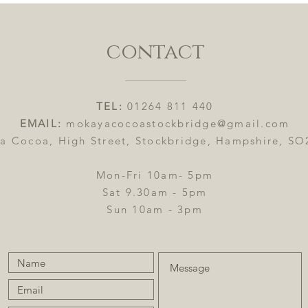
contact
TEL:
01264 811 440
EMAIL:
mokayacocoastockbridge@gmail.com
a Cocoa, High Street, Stockbridge, Hampshire, SO
Mon-Fri 10am- 5pm
Sat 9.30am - 5pm
Sun 10am - 3pm