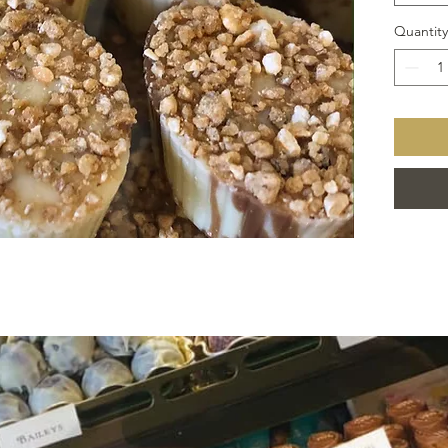
Quantity