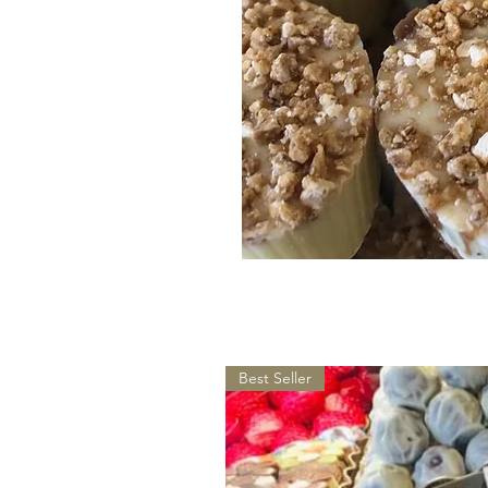
Best Seller