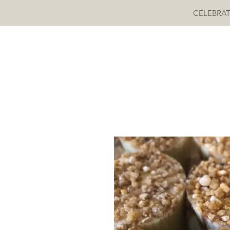
CELEBRAT
MOKAYA COCOA