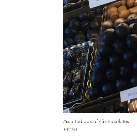
Assorted box of 45 chocolates
Price
£42.50