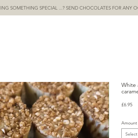
ING SOMETHING SPECIAL ...? SEND CHOCOLATES FOR ANY 
HOME
ABOUT
SHOP
CONTACT
More
White 
carame
Pr
£6.95
Amount
Select