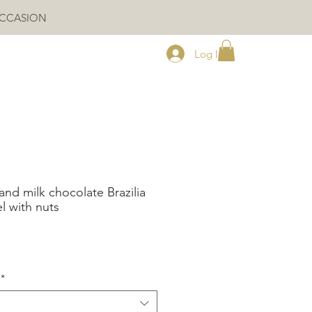
OCCASION
Log In
and milk chocolate Brazilia
l with nuts
ice
*